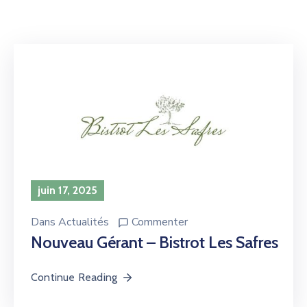
juin 17, 2025
Dans
Actualités
Commenter
Nouveau Gérant – Bistrot Les Safres
Continue Reading