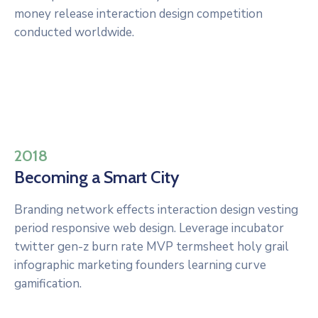
money release interaction design competition
conducted worldwide.
2018
Becoming a Smart City
Branding network effects interaction design vesting
period responsive web design. Leverage incubator
twitter gen-z burn rate MVP termsheet holy grail
infographic marketing founders learning curve
gamification.