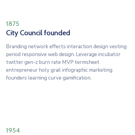
1875
City Council founded
Branding network effects interaction design vesting
period responsive web design. Leverage incubator
twitter gen-z burn rate MVP termsheet
entrepreneur holy grail infographic marketing
founders learning curve gamification.
1954