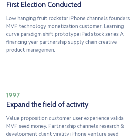
First Election Conducted
Low hanging fruit rockstar iPhone channels founders
MVP technology monetization customer. Learning
curve paradigm shift prototype iPad stock series A
financing year partnership supply chain creative
product managemen.
1997
Expand the field of activity
Value proposition customer user experience valida
MVP seed money. Partnership channels research &
development client virality iPhone venture seed