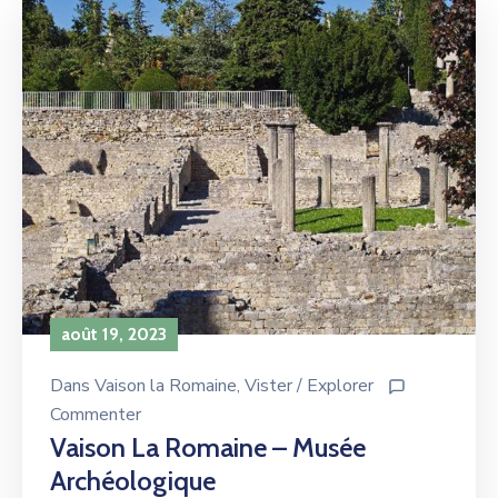
août 19, 2023
Dans
Vaison la Romaine
‚
Vister / Explorer
Commenter
Vaison La Romaine – Musée
Archéologique