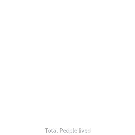
62
K
Total People lived