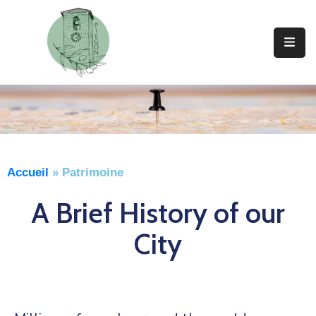
Vie
Municipale
Vivre
A
Piegon
Accueil
»
Patrimoine
Découvrir
Piegon
A Brief History of our
Actualités
City
Contact