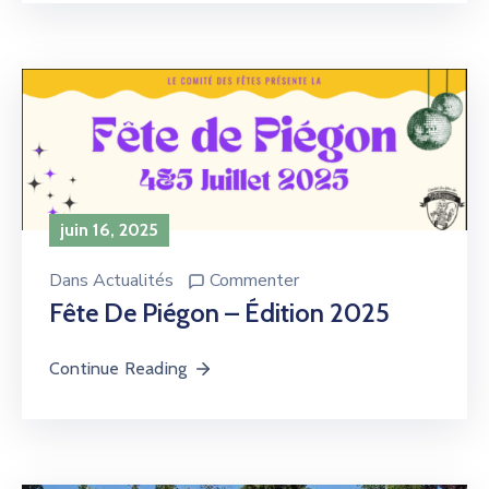
juin 16, 2025
Dans
Actualités
Commenter
Fête De Piégon – Édition 2025
Continue Reading