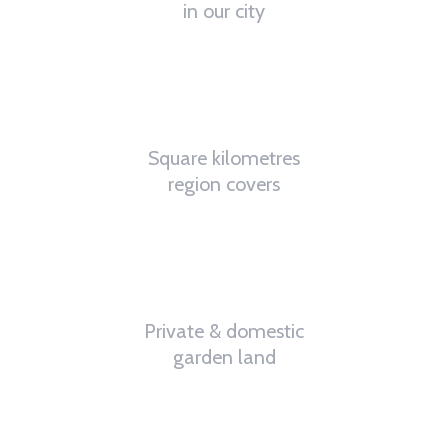
in our city
4.8
K
Square kilometres
region covers
32
%
Private & domestic
garden land