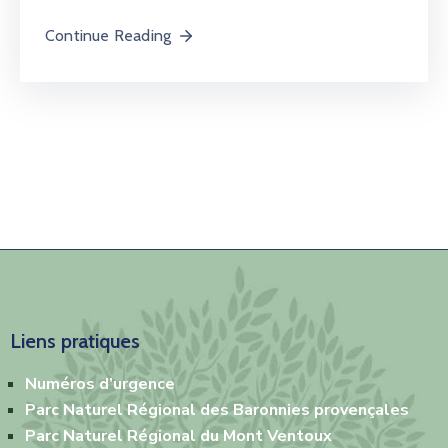
Continue Reading
Liens pratiques
Numéros
d’urg
e
nce
Parc Naturel Régional des Baronnies provençales
Parc Naturel Régional du Mont Ventoux