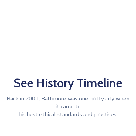
See History Timeline
Back in 2001, Baltimore was one gritty city when
it came to
highest ethical standards and practices.