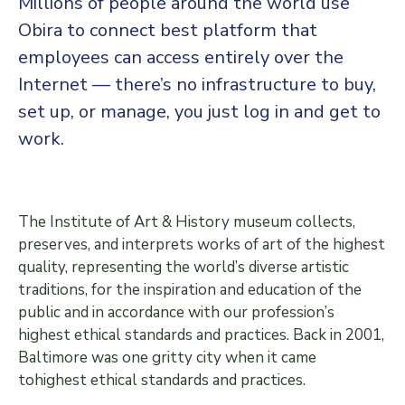
Millions of people around the world use
Obira to connect best platform that
employees can access entirely over the
Internet — there’s no infrastructure to buy,
set up, or manage, you just log in and get to
work.
The Institute of Art & History museum collects,
preserves, and interprets works of art of the highest
quality, representing the world’s diverse artistic
traditions, for the inspiration and education of the
public and in accordance with our profession’s
highest ethical standards and practices. Back in 2001,
Baltimore was one gritty city when it came
tohighest ethical standards and practices.