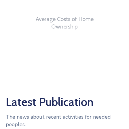
6
th
Average Costs of Home
Ownership
Latest Publication
The news about recent activities for needed
peoples.