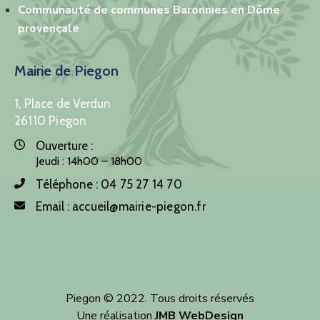
Communauté de communes Baronnies en Dôme
provençale
Mairie de Piegon
1, Place de Verdun
26110 Piegon
Ouverture :
Jeudi : 14h00 – 18h00
Téléphone :
04 75 27 14 70
Email :
accueil@mairie-piegon.fr
Piegon © 2022. Tous droits réservés
Une réalisation
JMB WebDesign